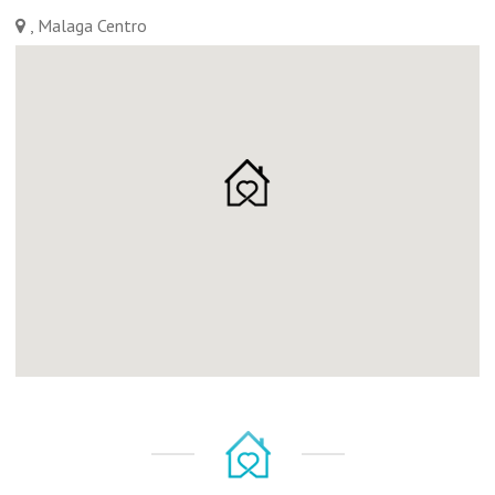
, Malaga Centro