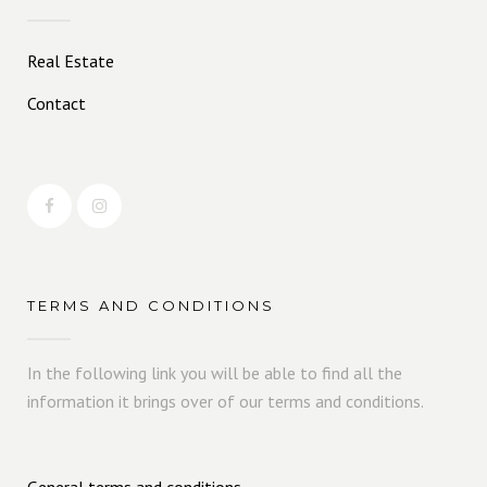
Real Estate
Contact
TERMS AND CONDITIONS
In the following link you will be able to find all the
information it brings over of our terms and conditions.