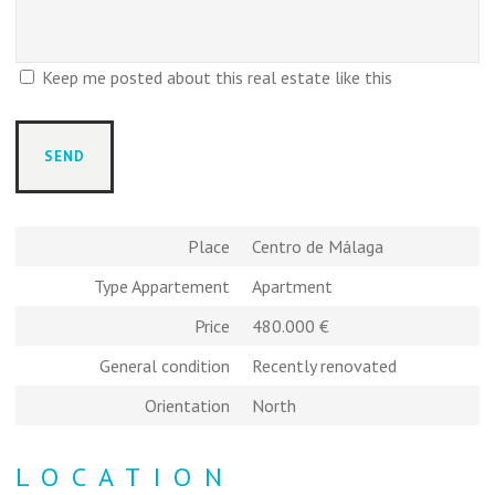
Keep me posted about this real estate like this
Place
Centro de Málaga
Type Appartement
Apartment
Price
480.000 €
General condition
Recently renovated
Orientation
North
LOCATION