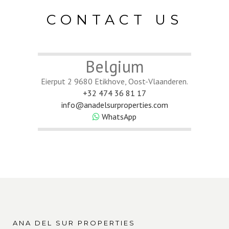
CONTACT US
Belgium
Eierput 2 9680 Etikhove, Oost-Vlaanderen.
+32 474 36 81 17
info@anadelsurproperties.com
WhatsApp
ANA DEL SUR PROPERTIES