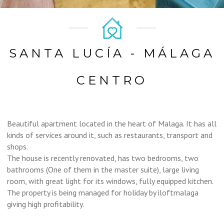
SANTA LUCÍA - MÁLAGA
CENTRO
Beautiful apartment located in the heart of Malaga. It has all
kinds of services around it, such as restaurants, transport and
shops.
The house is recently renovated, has two bedrooms, two
bathrooms (One of them in the master suite), large living
room, with great light for its windows, fully equipped kitchen.
The property is being managed for holiday by iloftmalaga
giving high profitability.