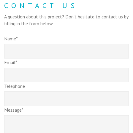
CONTACT US
A question about this project? Don't hesitate to contact us by
filling in the form below.
Name*
Email*
Telephone
Message*