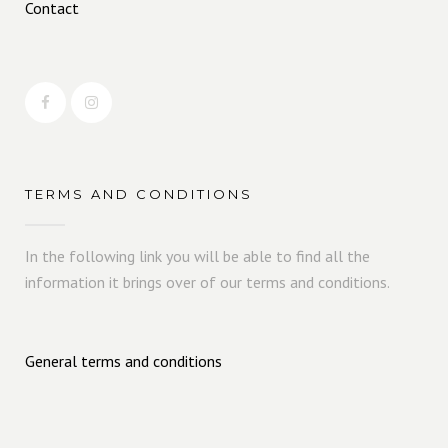
Contact
TERMS AND CONDITIONS
In the following link you will be able to find all the
information it brings over of our terms and conditions.
General terms and conditions