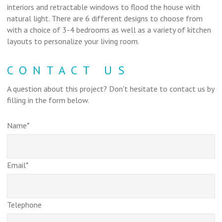
interiors and retractable windows to flood the house with
natural light. There are 6 different designs to choose from
with a choice of 3-4 bedrooms as well as a variety of kitchen
layouts to personalize your living room.
CONTACT US
A question about this project? Don't hesitate to contact us by
filling in the form below.
Name*
Email*
Telephone