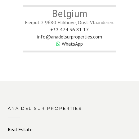
Belgium
Eierput 2 9680 Etikhove, Oost-Vlaanderen.
+32 474 36 81 17
info@anadelsurproperties.com
WhatsApp
ANA DEL SUR PROPERTIES
Real Estate