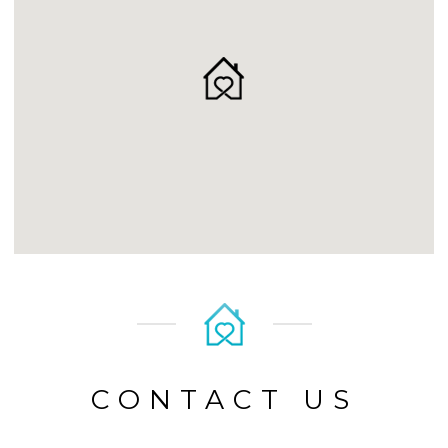
CONTACT US