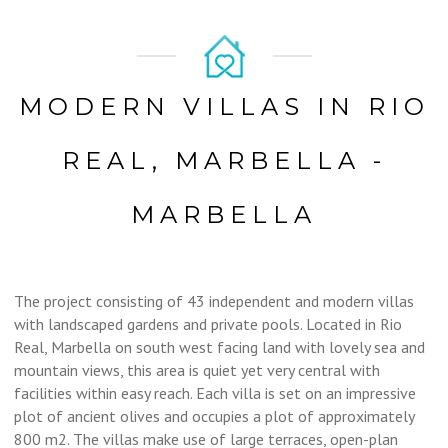
MODERN VILLAS IN RIO
REAL, MARBELLA -
MARBELLA
The project consisting of 43 independent and modern villas
with landscaped gardens and private pools. Located in Rio
Real, Marbella on south west facing land with lovely sea and
mountain views, this area is quiet yet very central with
facilities within easy reach. Each villa is set on an impressive
plot of ancient olives and occupies a plot of approximately
800 m2. The villas make use of large terraces, open-plan