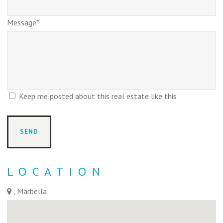
Message*
Keep me posted about this real estate like this
LOCATION
, Marbella