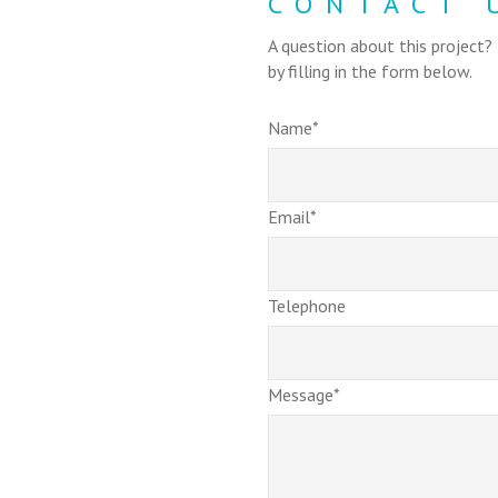
CONTACT 
A question about this project?
by filling in the form below.
Name*
Email*
Telephone
Message*