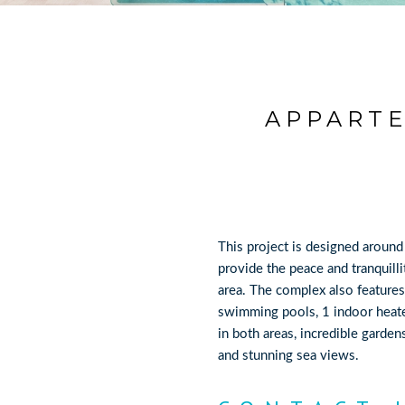
APPARTE
This project is designed around
provide the peace and tranquilli
area. The complex also featur
swimming pools, 1 indoor heat
in both areas, incredible garde
and stunning sea views.