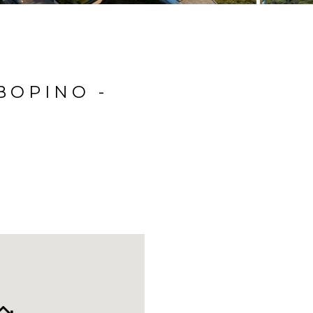
BOPINO -
N