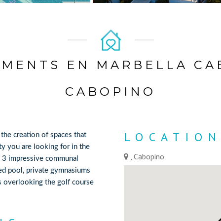
MENTS EN MARBELLA CA
CABOPINO
LOCATIO
 the creation of spaces that
ty you are looking for in the
, Cabopino
es 3 impressive communal
ed pool, private gymnasiums
ns overlooking the golf course