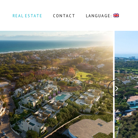
REAL ESTATE
CONTACT
LANGUAGE: