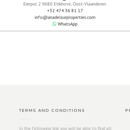
Eierput 2 9680 Etikhove, Oost-Vlaanderen.
+32 474 36 81 17
info@anadelsurproperties.com
WhatsApp
TERMS AND CONDITIONS
P
In the following link you will be able to find all