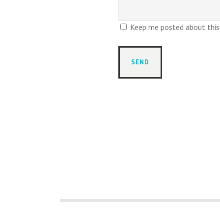
Keep me posted about this r