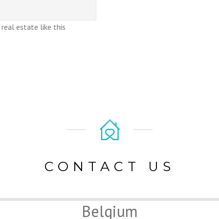
eal estate like this
CONTACT US
Belgium