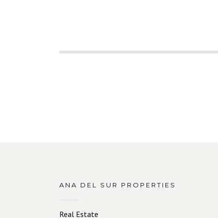
ANA DEL SUR PROPERTIES
Real Estate