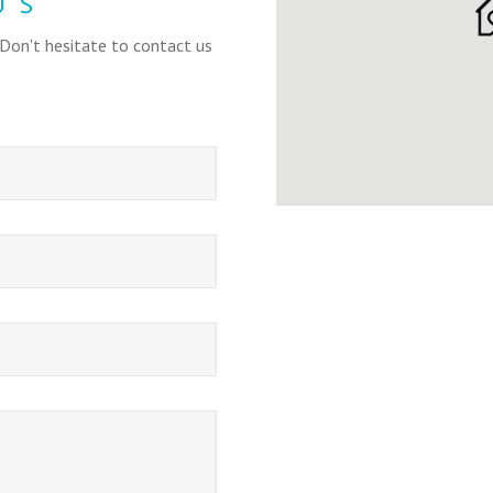
US
 Don't hesitate to contact us