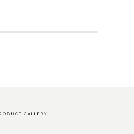
RODUCT GALLERY