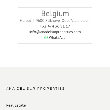
Belgium
Eierput 2 9680 Etikhove, Oost-Vlaanderen.
+32 474 36 81 17
info@anadelsurproperties.com
WhatsApp
ANA DEL SUR PROPERTIES
Real Estate