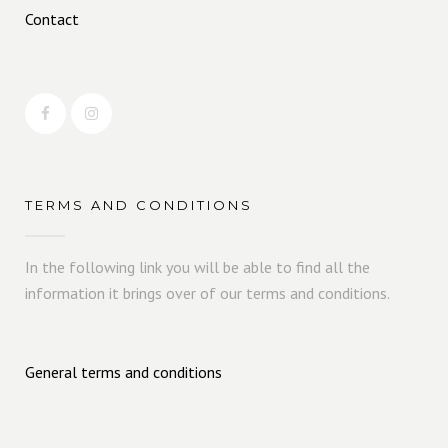
Contact
TERMS AND CONDITIONS
In the following link you will be able to find all the
information it brings over of our terms and conditions.
General terms and conditions