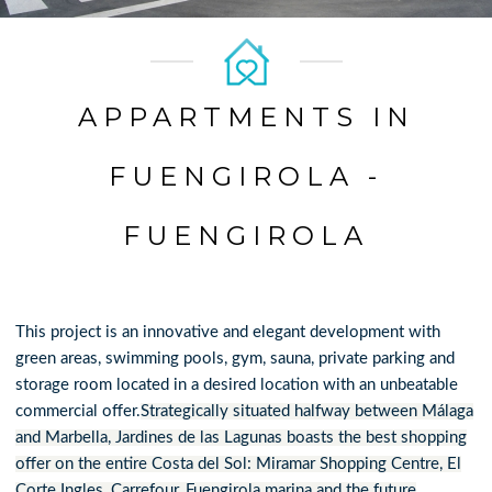
APPARTMENTS IN
FUENGIROLA -
FUENGIROLA
This project is an innovative and elegant development with
green areas, swimming pools, gym, sauna, private parking and
storage room located in a desired location with an unbeatable
commercial offer.
Strategically situated halfway between Málaga
and Marbella, Jardines de las Lagunas boasts the best shopping
offer on the entire Costa del Sol: Miramar Shopping Centre, El
Corte Ingles, Carrefour, Fuengirola marina and the future