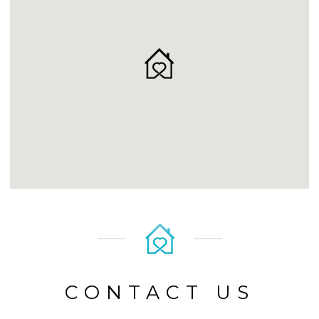
CONTACT US