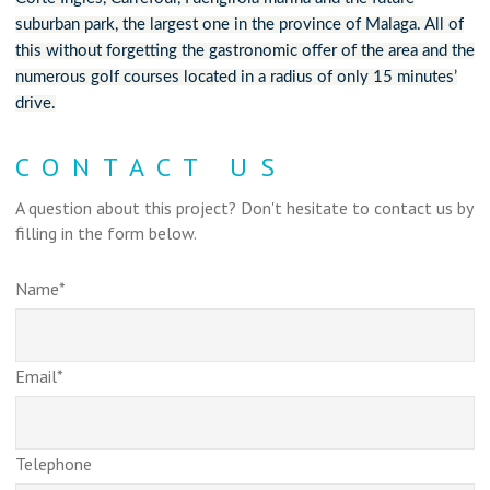
suburban park, the largest one in the province of Malaga. All of
this without forgetting the gastronomic offer of the area and the
numerous golf courses located in a radius of only 15 minutes’
drive.
CONTACT US
A question about this project? Don't hesitate to contact us by
filling in the form below.
Name*
Email*
Telephone