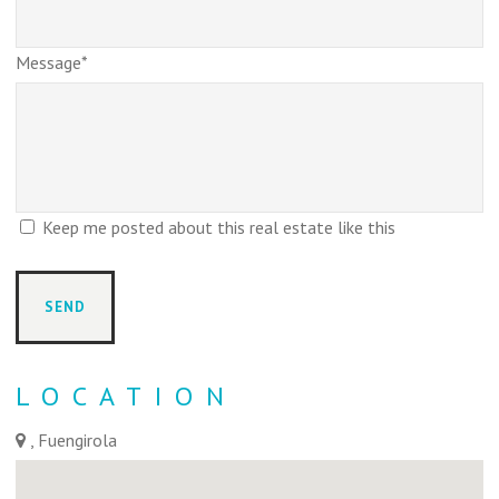
Message*
Keep me posted about this real estate like this
LOCATION
, Fuengirola