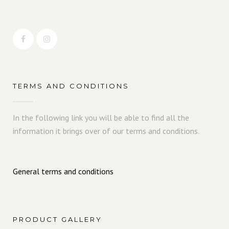
TERMS AND CONDITIONS
In the following link you will be able to find all the
information it brings over of our terms and conditions.
General terms and conditions
PRODUCT GALLERY