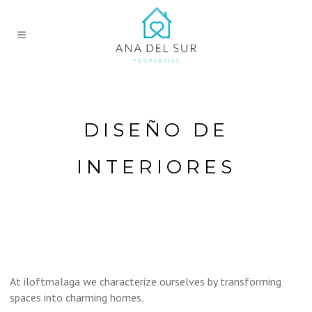
DISEÑO DE
INTERIORES
At iloftmalaga we characterize ourselves by transforming
spaces into charming homes.