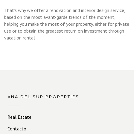
That’s why we offer a renovation and interior design service,
based on the most avant-garde trends of the moment,
helping you make the most of your property, either for private
use or to obtain the greatest return on investment through
vacation rental
ANA DEL SUR PROPERTIES
Real Estate
Contacto